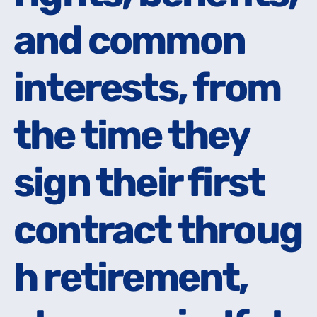
and common
and common
interests, from
interests, from
the time they
the time they
sign their first
sign their first
contract throug
contract throug
h retirement,
h retirement,