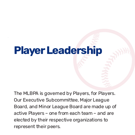
Player Leadership
The MLBPA is governed by Players, for Players.
Our Executive Subcommittee, Major League
Board, and Minor League Board are made up of
active Players – one from each team – and are
elected by their respective organizations to
represent their peers.