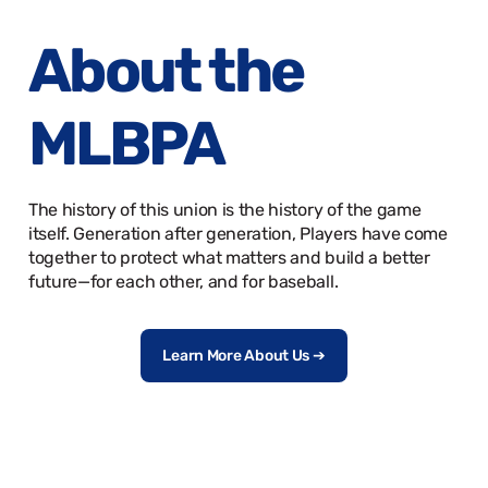
About the
MLBPA
The history of this union is the history of the game
itself. Generation after generation, Players have come
together to protect what matters and build a better
future—for each other, and for baseball.
Learn More About Us ➔
MLBPA 