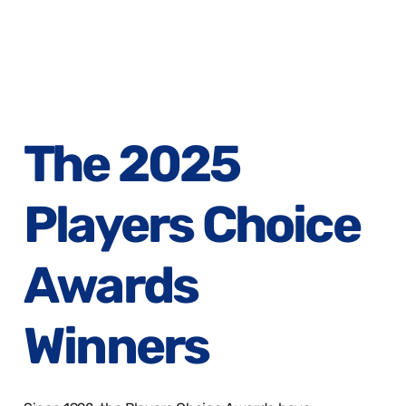
The 2025
Players Choice
Awards
Winners