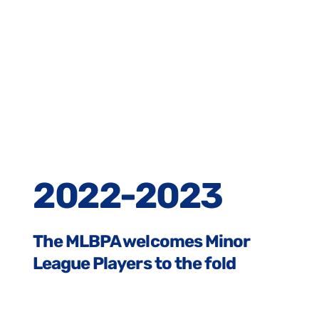
2022-2023
The MLBPA welcomes Minor
League Players to the fold