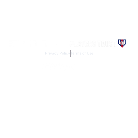
Contact the Major League Baseball Players Association for
more information. Use of the Website signifies your agreement
to the
Terms of Use
and
Privacy Policy
. Design by
Act One
Media.
Privacy Policy
Terms of Use