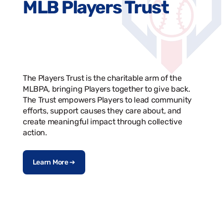
MLB Players Trust
The Players Trust is the charitable arm of the
MLBPA, bringing Players together to give back.
The Trust empowers Players to lead community
efforts, support causes they care about, and
create meaningful impact through collective
action.
Learn More ➔