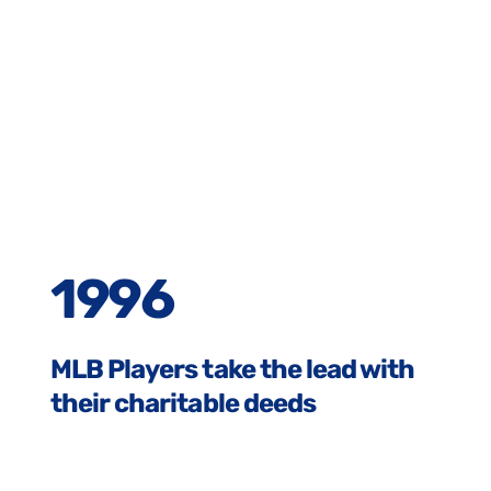
1996
MLB Players take the lead with
their charitable deeds