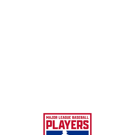
MLBPA 
MLBPA 