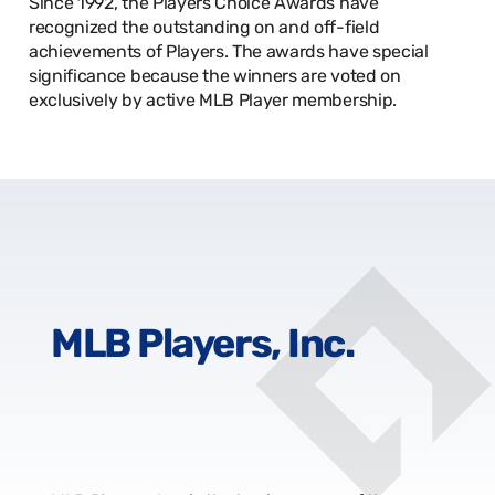
Since 1992, the Players Choice Awards have
recognized the outstanding on and off-field
achievements of Players. The awards have special
significance because the winners are voted on
exclusively by active MLB Player membership.
MLB Players, Inc.