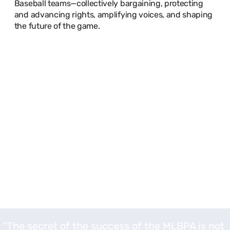
Baseball teams—collectively bargaining, protecting
and advancing rights, amplifying voices, and shaping
the future of the game.
"The secret of the success of the MLBPA is not a