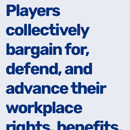
Players
Players
collectively
collectively
bargain for,
bargain for,
defend, and
defend, and
advance their
advance their
workplace
workplace
rights, benefits,
rights, benefits,