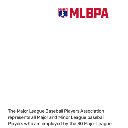
PROTECT.
DEFEND.
ADVANCE.
The Major League Baseball Players Association
represents all Major and Minor League baseball
Players who are employed by the 30 Major League