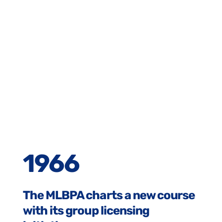
1966
The MLBPA charts a new course
with its group licensing