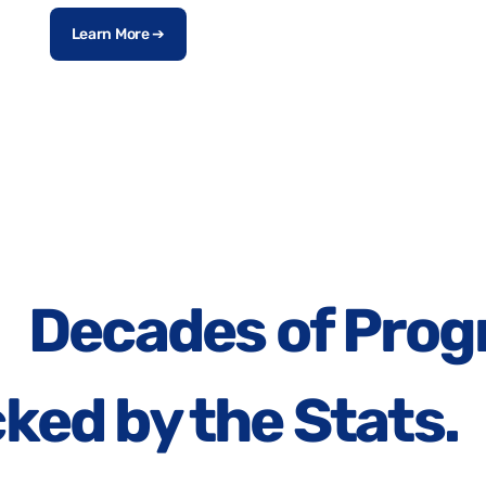
Learn More ➔
Decades of Prog
ked by the Stats.