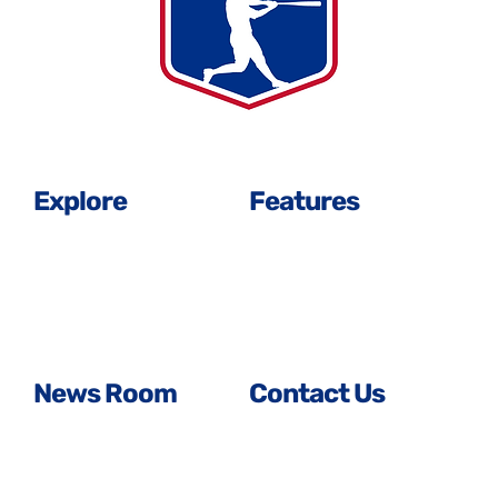
Explore
Features
History Timeline
About Us
Signed in Solidarity
Player Leadership
All Player Profiles
Our Team
Careers
FAQS
News Room
Contact Us
Media Center
General Inquiries
MLBPA News
Media Inquiries
FAQS
Business Inquiries