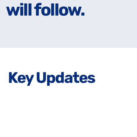
will follow.
will follow.
Key Updates
Lorem Ipsum