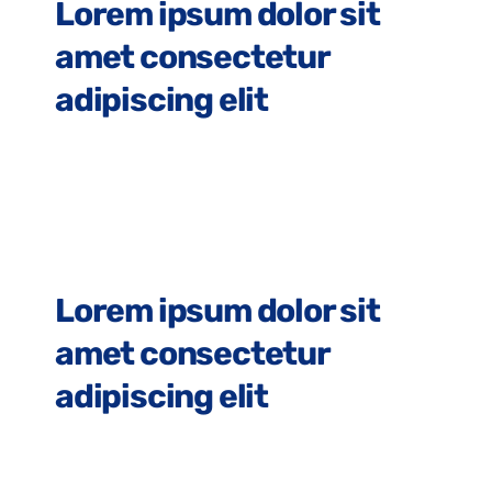
Lorem ipsum dolor sit
amet consectetur
adipiscing elit
Lorem Ipsum
Lorem ipsum dolor sit
amet consectetur
adipiscing elit