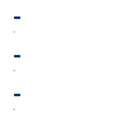
-
-
-
-
-
-