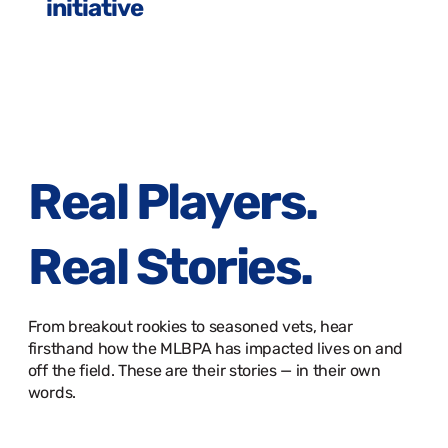
initiative
Real Players.
Real Stories.
From breakout rookies to seasoned vets, hear
firsthand how the MLBPA has impacted lives on and
off the field. These are their stories — in their own
words.