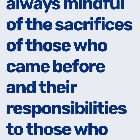
always mindful
always mindful
of the sacrifices
of the sacrifices
of those who
of those who
came before
came before
and their
and their
responsibilities
responsibilities
to those who
to those who