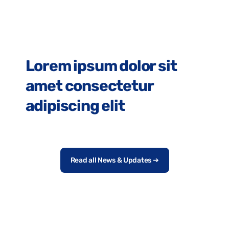
Lorem Ipsum
Lorem ipsum dolor sit
amet consectetur
adipiscing elit
Read all News & Updates ➔