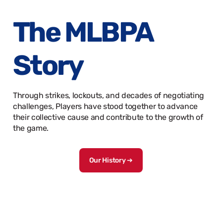
The MLBPA
Story
Through strikes, lockouts, and decades of negotiating
challenges, Players have stood together to advance
their collective cause and contribute to the growth of
the game.
Our History ➔