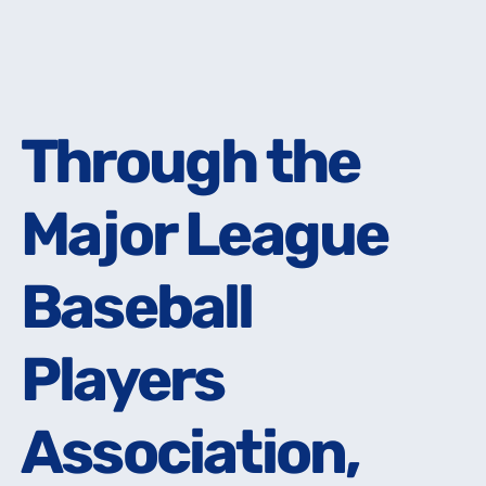
Through the
Through the
Major League
Major League
Baseball
Baseball
Players
Players
Association,
Association,