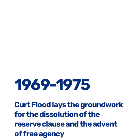
1969-1975
Curt Flood lays the groundwork
for the dissolution of the
reserve clause and the advent
of free agency