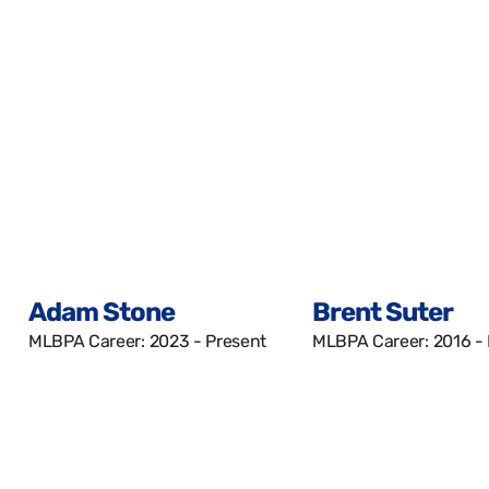
Adam Stone
Brent Suter
MLBPA Career: 2023 - Present
MLBPA Career: 2016 -