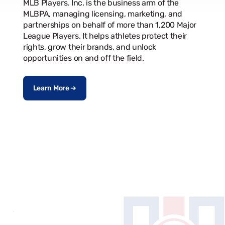
MLB Players, Inc. is the business arm of the
MLBPA, managing licensing, marketing, and
partnerships on behalf of more than 1,200 Major
League Players. It helps athletes protect their
rights, grow their brands, and unlock
opportunities on and off the field.
Learn More ➔